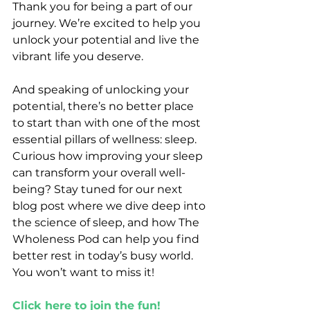
Thank you for being a part of our 
journey. We’re excited to help you 
unlock your potential and live the 
vibrant life you deserve.
And speaking of unlocking your 
potential, there’s no better place 
to start than with one of the most 
essential pillars of wellness: sleep. 
Curious how improving your sleep 
can transform your overall well-
being? Stay tuned for our next 
blog post where we dive deep into 
the science of sleep, and how The 
Wholeness Pod can help you find 
better rest in today’s busy world. 
You won’t want to miss it!
Click here to join the fun!