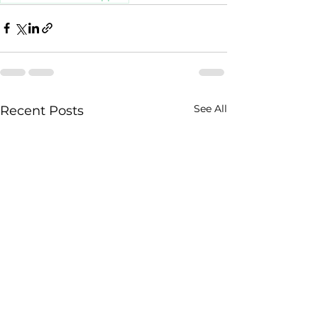
See All
Recent Posts