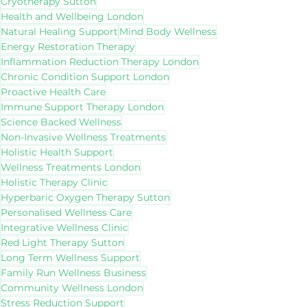
Cryotherapy Sutton
Health and Wellbeing London
Natural Healing Support
Mind Body Wellness
Energy Restoration Therapy
Inflammation Reduction Therapy London
Chronic Condition Support London
Proactive Health Care
Immune Support Therapy London
Science Backed Wellness
Non-Invasive Wellness Treatments
Holistic Health Support
Wellness Treatments London
Holistic Therapy Clinic
Hyperbaric Oxygen Therapy Sutton
Personalised Wellness Care
Integrative Wellness Clinic
Red Light Therapy Sutton
Long Term Wellness Support
Family Run Wellness Business
Community Wellness London
Stress Reduction Support