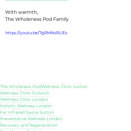
With warmth,
The Wholeness Pod Family
https://youtu.be/7gRMNzRLlEs
The Wholeness Pod
Wellness Clinic Sutton
Wellness Clinic Dulwich
Wellness Clinic London
Holistic Wellness London
Far Infrared Sauna Sutton
Preventative Wellness London
Recovery and Regeneration