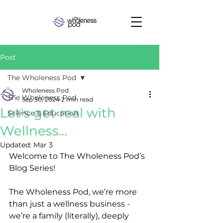
Post
The Wholeness Pod
Wholeness Pod
The Wholeness Pod
Sep 30, 2024
2 min read
Let's get real with
Science & Education
Wellness…
Updated:
Mar 3
Welcome to The Wholeness Pod’s 
Blog Series! 
The Wholeness Pod, we’re more 
than just a wellness business - 
we’re a family (literally), deeply 