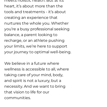
meets holistic health. But at its 
heart, it’s about more than the 
tools and treatments - it’s about 
creating an experience that 
nurtures the whole you. Whether 
you’re a busy professional seeking 
balance, a parent looking to 
recharge, or an athlete pushing 
your limits, we’re here to support 
your journey to optimal well-being.
We believe in a future where 
wellness is accessible to all, where 
taking care of your mind, body, 
and spirit is not a luxury, but a 
necessity. And we want to bring 
that vision to life for our 
communities.