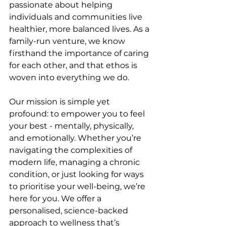
passionate about helping 
individuals and communities live 
healthier, more balanced lives. As a 
family-run venture, we know 
firsthand the importance of caring 
for each other, and that ethos is 
woven into everything we do.
Our mission is simple yet 
profound: to empower you to feel 
your best - mentally, physically, 
and emotionally. Whether you’re 
navigating the complexities of 
modern life, managing a chronic 
condition, or just looking for ways 
to prioritise your well-being, we’re 
here for you. We offer a 
personalised, science-backed 
approach to wellness that’s 