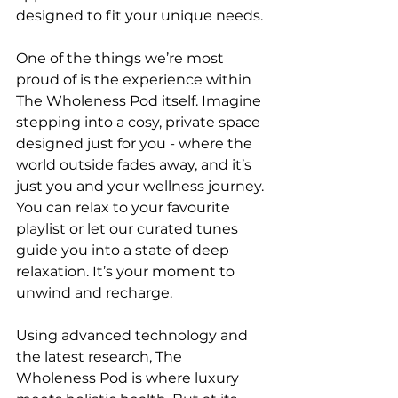
designed to fit your unique needs.
One of the things we’re most 
proud of is the experience within 
The Wholeness Pod itself. Imagine 
stepping into a cosy, private space 
designed just for you - where the 
world outside fades away, and it’s 
just you and your wellness journey. 
You can relax to your favourite 
playlist or let our curated tunes 
guide you into a state of deep 
relaxation. It’s your moment to 
unwind and recharge.
Using advanced technology and 
the latest research, The 
Wholeness Pod is where luxury 