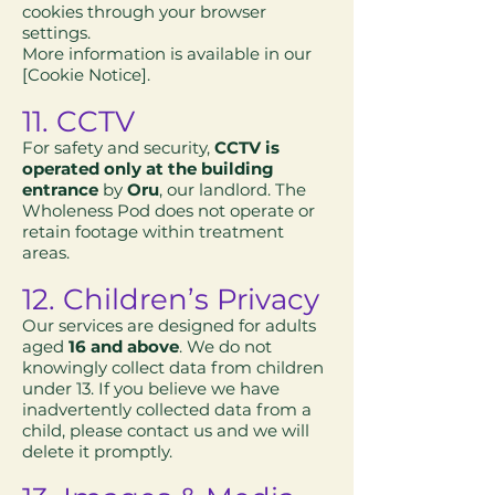
cookies through your browser
settings.
More information is available in our
[Cookie Notice].
11. CCTV
For safety and security,
CCTV is
operated only at the building
entrance
by
Oru
, our landlord. The
Wholeness Pod does not operate or
retain footage within treatment
areas.
12. Children’s Privacy
Our services are designed for adults
aged
16 and above
. We do not
knowingly collect data from children
under 13. If you believe we have
inadvertently collected data from a
child, please contact us and we will
delete it promptly.