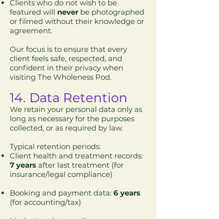
Clients who do not wish to be
featured will
never
be photographed
or filmed without their knowledge or
agreement.
Our focus is to ensure that every
client feels safe, respected, and
confident in their privacy when
visiting The Wholeness Pod.
14. Data Retention
We retain your personal data only as
long as necessary for the purposes
collected, or as required by law.
Typical retention periods:
Client health and treatment records:
7 years
after last treatment (for
insurance/legal compliance)
Booking and payment data:
6 years
(for accounting/tax)