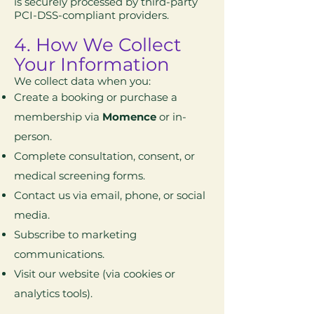
is securely processed by third-party
PCI-DSS-compliant providers.
4. How We Collect
Your Information
We collect data when you:
Create a booking or purchase a
membership via
Momence
or in-
person.
Complete consultation, consent, or
medical screening forms.
Contact us via email, phone, or social
media.
Subscribe to marketing
communications.
Visit our website (via cookies or
analytics tools).