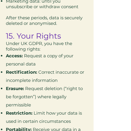
Marketing data: until you
unsubscribe or withdraw consent
After these periods, data is securely
deleted or anonymised.
15. Your Rights
Under UK GDPR, you have the
following rights:
Access:
Request a copy of your
personal data
Rectification:
Correct inaccurate or
incomplete information
Erasure:
Request deletion (“right to
be forgotten”) where legally
permissible
Restriction:
Limit how your data is
used in certain circumstances
Portability:
Receive your data in a