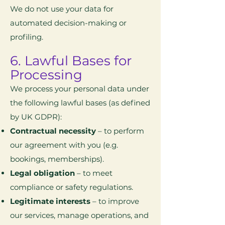
We do not use your data for
automated decision-making or
profiling.
6. Lawful Bases for
Processing
We process your personal data under
the following lawful bases (as defined
by UK GDPR):
Contractual necessity
– to perform
our agreement with you (e.g.
bookings, memberships).
Legal obligation
– to meet
compliance or safety regulations.
Legitimate interests
– to improve
our services, manage operations, and