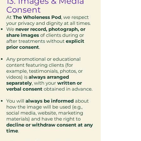
13. Images & Media
Consent
At
The Wholeness Pod
, we respect
your privacy and dignity at all times.
We
never record, photograph, or
share images
of clients during or
after treatments without
explicit
prior consent
.
Any promotional or educational
content featuring clients (for
example, testimonials, photos, or
videos) is
always arranged
separately
, with your
written or
verbal consent
obtained in advance.
You will
always be informed
about
how the image will be used (e.g.,
social media, website, marketing
materials) and have the right to
decline or withdraw consent at any
time
.