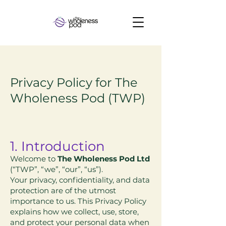
Privacy Policy for The
Wholeness Pod (TWP)
​1. Introduction
Welcome to
The Wholeness Pod Ltd
(“TWP”, “we”, “our”, “us”).
Your privacy, confidentiality, and data
protection are of the utmost
importance to us. This Privacy Policy
explains how we collect, use, store,
and protect your personal data when