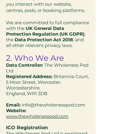
you interact with our website,
centres, pods, or booking platforms.
We are committed to full compliance
with the
UK General Data
Protection Regulation (UK GDPR)
,
the
Data Protection Act 2018
, and
all other relevant privacy laws.
2. Who We Are
Data Controller:
The Wholeness Pod
Ltd
Registered Address:
Britannia Court,
5 Moor Street, Worcester,
Worcestershire,
England, WR1 3DB
Email:
info@thewholenesspod.com
Website:
www.thewholenesspod.com
ICO Registration
The Wholeness Pod Ltd is registered