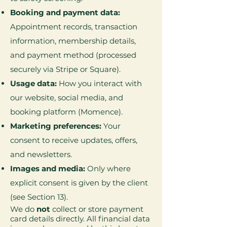
Booking and payment data:
Appointment records, transaction
information, membership details,
and payment method (processed
securely via Stripe or Square).
Usage data:
How you interact with
our website, social media, and
booking platform (Momence).
Marketing preferences:
Your
consent to receive updates, offers,
and newsletters.
Images and media:
Only where
explicit consent is given by the client
(see Section 13).
We do
not
collect or store payment
card details directly. All financial data