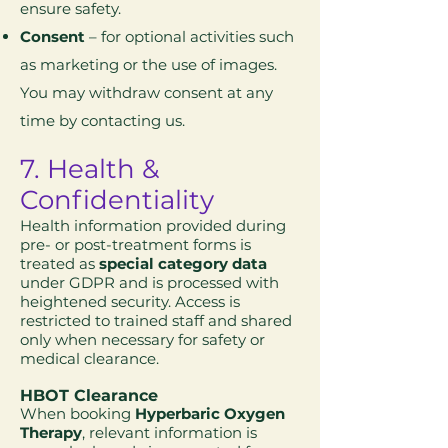
ensure safety.
Consent
– for optional activities such
as marketing or the use of images.
You may withdraw consent at any
time by contacting us.
7. Health &
Confidentiality
Health information provided during
pre- or post-treatment forms is
treated as
special category data
under GDPR and is processed with
heightened security. Access is
restricted to trained staff and shared
only when necessary for safety or
medical clearance.
HBOT Clearance
When booking
Hyperbaric Oxygen
Therapy
, relevant information is