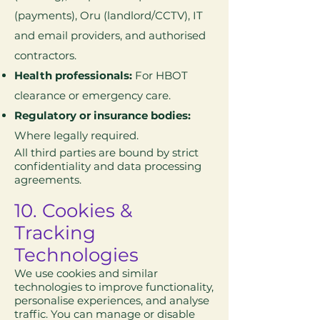
(payments), Oru (landlord/CCTV), IT
and email providers, and authorised
contractors.
Health professionals:
For HBOT
clearance or emergency care.
Regulatory or insurance bodies:
Where legally required.
All third parties are bound by strict
confidentiality and data processing
agreements.
10. Cookies &
Tracking
Technologies
We use cookies and similar
technologies to improve functionality,
personalise experiences, and analyse
traffic. You can manage or disable