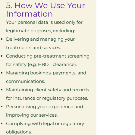
5. How We Use Your
Information
Your personal data is used only for
legitimate purposes, including:
Delivering and managing your
treatments and services.
Conducting pre-treatment screening
for safety (e.g. HBOT clearance).
Managing bookings, payments, and
communications.
Maintaining client safety and records
for insurance or regulatory purposes.
Personalising your experience and
improving our services.
Complying with legal or regulatory
obligations.