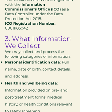
with the
Information
Commissioner’s Office (ICO)
as a
Data Controller under the Data
Protection Act 2018.
ICO Registration Number:
00011105042
3. What Information
We Collect
We may collect and process the
following categories of information:
Personal identification data:
Full
name, date of birth, contact details,
and address.
Health and wellbeing data:
Information provided on pre- and
post-treatment forms, medical
history, or health conditions relevant
to safety screening.