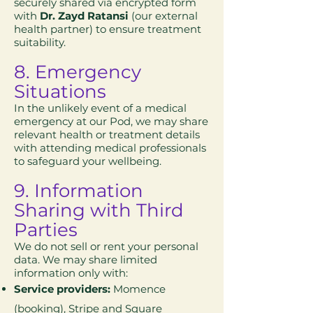
securely shared via encrypted form
with
Dr. Zayd Ratansi
(our external
health partner) to ensure treatment
suitability.
8. Emergency
Situations
In the unlikely event of a medical
emergency at our Pod, we may share
relevant health or treatment details
with attending medical professionals
to safeguard your wellbeing.
9. Information
Sharing with Third
Parties
We do not sell or rent your personal
data. We may share limited
information only with:
Service providers:
Momence
(booking), Stripe and Square