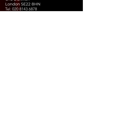
London SE22 8HN
Tel:
020 8143 6878
Email:
info@thewholenesspod.com
FAQs
Terms and conditions
Privacy policy