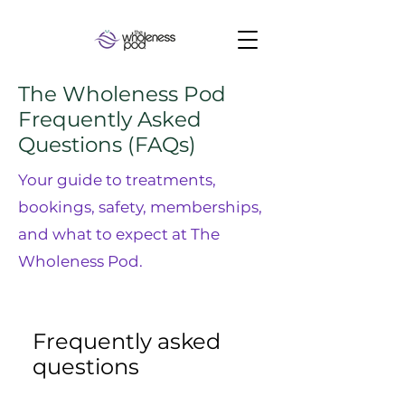
The Wholeness Pod
Frequently Asked
Questions (FAQs)
Your guide to treatments,
bookings, safety, memberships,
and what to expect at The
Wholeness Pod.
Frequently asked
questions