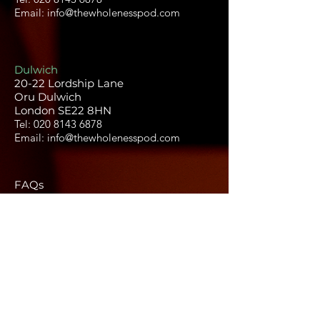
Email: info@thewholenesspod.com
Dulwich
20-22 Lordship Lane
Oru Dulwich
London SE22 8HN
Tel:
020 8143 6878
Email:
info@thewholenesspod.com
FAQs
Terms and conditions
Privacy policy