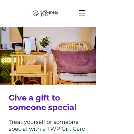
Give a gift to
someone special
Treat yourself or someone
special with a TWP Gift Card.