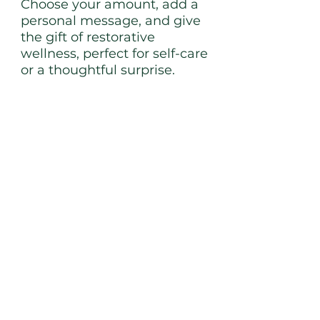
Choose your amount, add a
personal message, and give
the gift of restorative
wellness, perfect for self-care
or a thoughtful surprise.