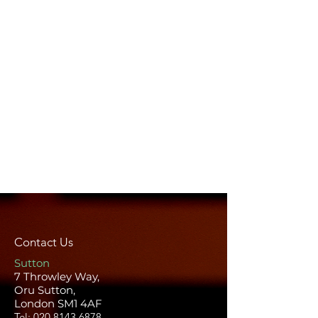
Contact Us
Sutton
7 Throwley Way,
Oru Sutton,
London SM1 4AF
Tel:
020 8143 6878