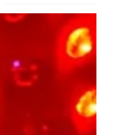
and life-changing for everyone who walks
through our pods. This November, as we
celebrate our 2nd birthday, we’re reflecting
on the incredible journey that has unfolded-
filled with community, growth, learning, and
heart. What started as a small vision has
grown into a powerful wellness space trusted
by athletes, parents, corporate teams,
chronic