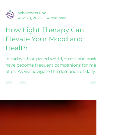
Wholeness Pod
Aug 28, 2025
4 min read
How Light Therapy Can
Elevate Your Mood and
Health
In today’s fast-paced world, stress and anxiety
have become frequent companions for many
of us. As we navigate the demands of daily
life, it can often feel overwhelming.
Fortunately, innovative approaches like light
therapy offer a way to enhance mood and
improve overall health. This blog delves into
what light therapy is, its benefits, and how
you can incorporate it into your life