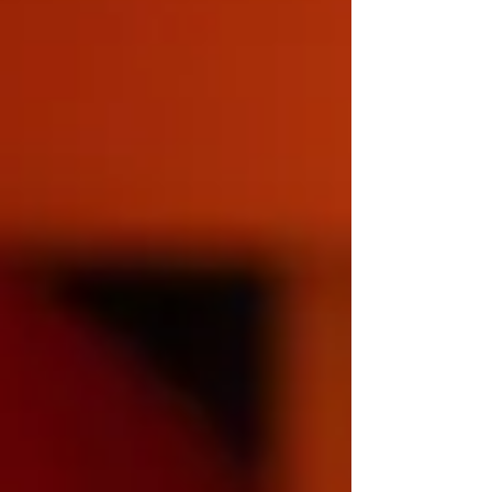
effectively. What is Light Therapy? Light
therapy, sometimes known as phototherapy,
involves ex