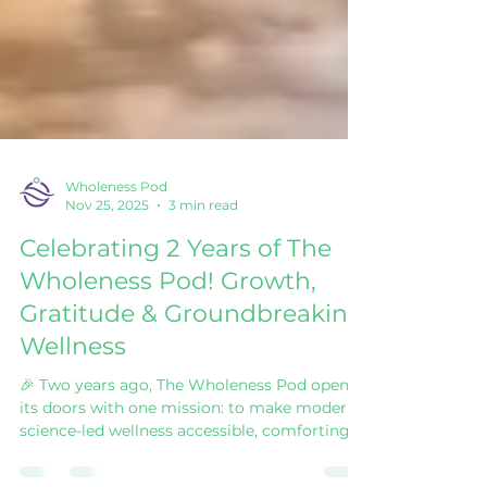
Wholeness Pod
Nov 25, 2025
3 min read
Celebrating 2 Years of The
Wholeness Pod! Growth,
Gratitude & Groundbreaking
Wellness
🎉 Two years ago, The Wholeness Pod opened
its doors with one mission: to make modern,
science-led wellness accessible, comforting,