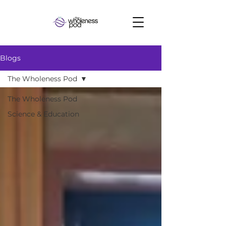
Blogs
The Wholeness Pod
The Wholeness Pod
Science & Education