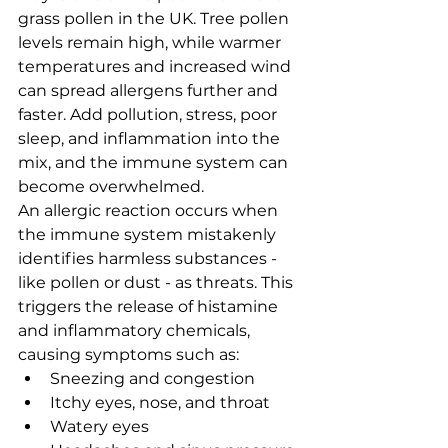
grass pollen in the UK. Tree pollen 
levels remain high, while warmer 
temperatures and increased wind 
can spread allergens further and 
faster. Add pollution, stress, poor 
sleep, and inflammation into the 
mix, and the immune system can 
become overwhelmed.
An allergic reaction occurs when 
the immune system mistakenly 
identifies harmless substances - 
like pollen or dust - as threats. This 
triggers the release of histamine 
and inflammatory chemicals, 
causing symptoms such as:
Sneezing and congestion
Itchy eyes, nose, and throat
Watery eyes