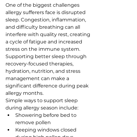
One of the biggest challenges 
allergy sufferers face is disrupted 
sleep. Congestion, inflammation, 
and difficulty breathing can all 
interfere with quality rest, creating 
a cycle of fatigue and increased 
stress on the immune system.
Supporting better sleep through 
recovery-focused therapies, 
hydration, nutrition, and stress 
management can make a 
significant difference during peak 
allergy months.
Simple ways to support sleep 
during allergy season include:
Showering before bed to 
remove pollen
Keeping windows closed 