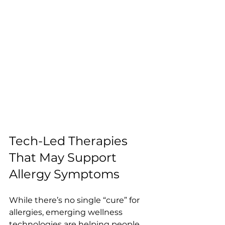
Tech-Led Therapies 
That May Support 
Allergy Symptoms
While there’s no single “cure” for 
allergies, emerging wellness 
technologies are helping people 