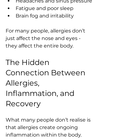
Headaches and sinus pressure
Fatigue and poor sleep
Brain fog and irritability
For many people, allergies don’t 
just affect the nose and eyes - 
they affect the entire body.
The Hidden 
Connection Between 
Allergies, 
Inflammation, and 
Recovery
What many people don’t realise is 
that allergies create ongoing 
inflammation within the body. 