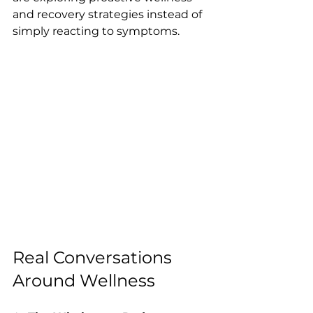
and recovery strategies instead of 
simply reacting to symptoms.
Real Conversations 
Around Wellness