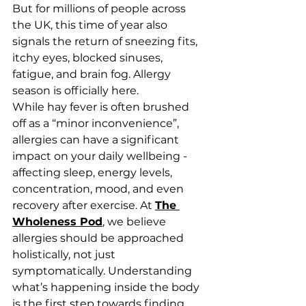
But for millions of people across 
the UK, this time of year also 
signals the return of sneezing fits, 
itchy eyes, blocked sinuses, 
fatigue, and brain fog. Allergy 
season is officially here.
While hay fever is often brushed 
off as a “minor inconvenience”, 
allergies can have a significant 
impact on your daily wellbeing - 
affecting sleep, energy levels, 
concentration, mood, and even 
recovery after exercise. At 
The 
Wholeness Pod
, we believe 
allergies should be approached 
holistically, not just 
symptomatically. Understanding 
what’s happening inside the body 
is the first step towards finding 