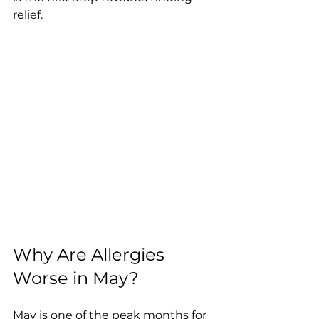
relief.
Why Are Allergies 
Worse in May?
May is one of the peak months for 