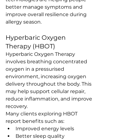
better manage symptoms and 
improve overall resilience during 
allergy season.
Hyperbaric Oxygen 
Therapy (HBOT)
Hyperbaric Oxygen Therapy 
involves breathing concentrated 
oxygen in a pressurised 
environment, increasing oxygen 
delivery throughout the body. This 
may help support cellular repair, 
reduce inflammation, and improve 
recovery.
Many clients exploring HBOT 
report benefits such as:
Improved energy levels
Better sleep quality