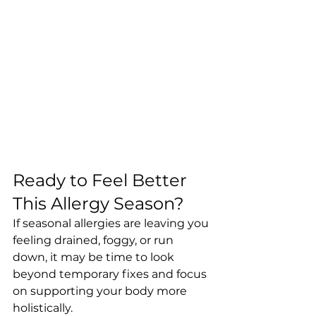
Ready to Feel Better 
This Allergy Season?
If seasonal allergies are leaving you 
feeling drained, foggy, or run 
down, it may be time to look 
beyond temporary fixes and focus 
on supporting your body more 
holistically.