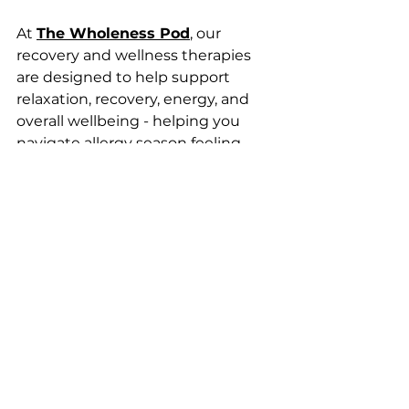
At 
The Wholeness Pod
, our 
recovery and wellness therapies 
are designed to help support 
relaxation, recovery, energy, and 
overall wellbeing - helping you 
navigate allergy season feeling 
more resilient.
Want to learn more about our 
therapies and how they may 
support your wellness journey?
Get in touch with our team or 
explore our treatment options 
today.
0208 143 6878