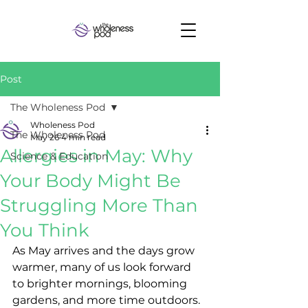
Post
The Wholeness Pod
Wholeness Pod
The Wholeness Pod
May 26
4 min read
Allergies in May: Why
Science & Education
Your Body Might Be
Struggling More Than
You Think
As May arrives and the days grow 
warmer, many of us look forward 
to brighter mornings, blooming 
gardens, and more time outdoors. 