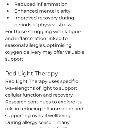
Reduced inflammation
Enhanced mental clarity
Improved recovery during 
periods of physical stress
For those struggling with fatigue 
and inflammation linked to 
seasonal allergies, optimising 
oxygen delivery may offer valuable 
support.
Red Light Therapy
Red Light Therapy uses specific 
wavelengths of light to support 
cellular function and recovery. 
Research continues to explore its 
role in reducing inflammation and 
supporting overall wellbeing.
During allergy season, many 