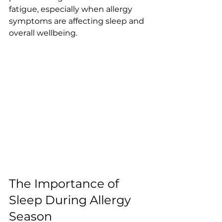
fatigue, especially when allergy 
symptoms are affecting sleep and 
overall wellbeing.
The Importance of 
Sleep During Allergy 
Season