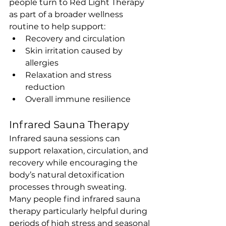
people turn to Red Light Therapy 
as part of a broader wellness 
routine to help support:
Recovery and circulation
Skin irritation caused by 
allergies
Relaxation and stress 
reduction
Overall immune resilience
Infrared Sauna Therapy
Infrared sauna sessions can 
support relaxation, circulation, and 
recovery while encouraging the 
body’s natural detoxification 
processes through sweating.
Many people find infrared sauna 
therapy particularly helpful during 
periods of high stress and seasonal 