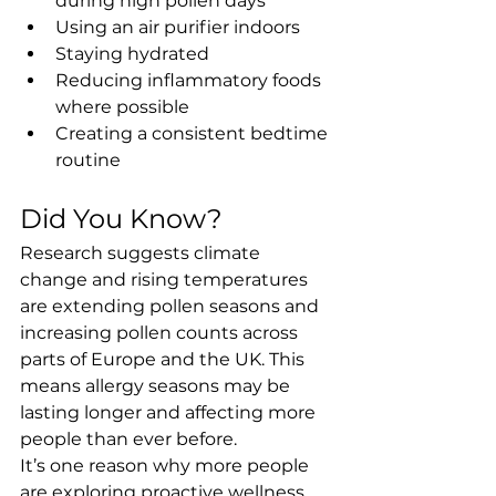
during high pollen days
Using an air purifier indoors
Staying hydrated
Reducing inflammatory foods 
where possible
Creating a consistent bedtime 
routine
Did You Know?
Research suggests climate 
change and rising temperatures 
are extending pollen seasons and 
increasing pollen counts across 
parts of Europe and the UK. This 
means allergy seasons may be 
lasting longer and affecting more 
people than ever before.
It’s one reason why more people 
are exploring proactive wellness 