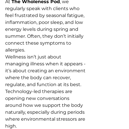
At 
The Wholeness Pod
, we 
regularly speak with clients who 
feel frustrated by seasonal fatigue, 
inflammation, poor sleep, and low 
energy levels during spring and 
summer. Often, they don’t initially 
connect these symptoms to 
allergies.
Wellness isn’t just about 
managing illness when it appears - 
it’s about creating an environment 
where the body can recover, 
regulate, and function at its best.
Technology-led therapies are 
opening new conversations 
around how we support the body 
naturally, especially during periods 
where environmental stressors are 
high.