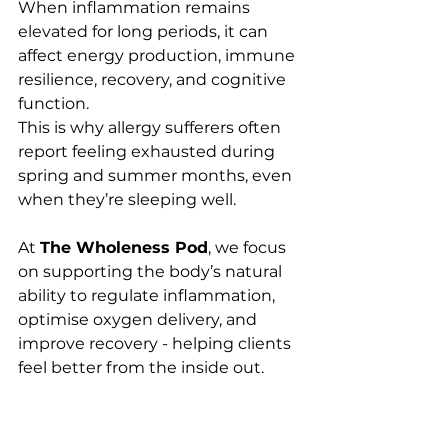
When inflammation remains 
elevated for long periods, it can 
affect energy production, immune 
resilience, recovery, and cognitive 
function.
This is why allergy sufferers often 
report feeling exhausted during 
spring and summer months, even 
when they’re sleeping well.
At 
The Wholeness Pod
, we focus 
on supporting the body’s natural 
ability to regulate inflammation, 
optimise oxygen delivery, and 
improve recovery - helping clients 
feel better from the inside out.