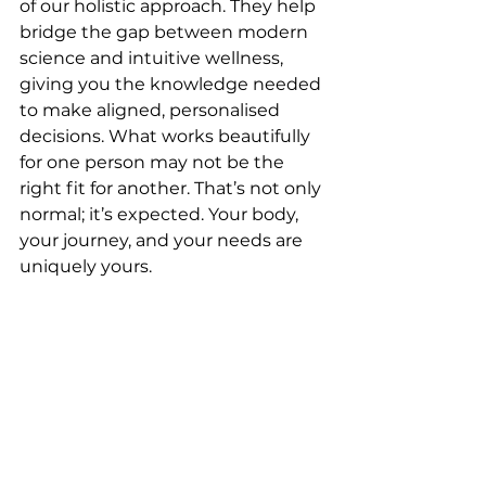
of our holistic approach. They help 
bridge the gap between modern 
science and intuitive wellness, 
giving you the knowledge needed 
to make aligned, personalised 
decisions. What works beautifully 
for one person may not be the 
right fit for another. That’s not only 
normal; it’s expected. Your body, 
your journey, and your needs are 
uniquely yours.