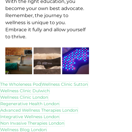
With the right education, you 
become your own best advocate. 
Remember, the journey to 
wellness is unique to you. 
Embrace it fully and allow yourself 
to thrive.
The Wholeness Pod
Wellness Clinic Sutton
Wellness Clinic Dulwich
Wellness Clinic London
Regenerative Health London
Advanced Wellness Therapies London
Integrative Wellness London
Non Invasive Therapies London
Wellness Blog London