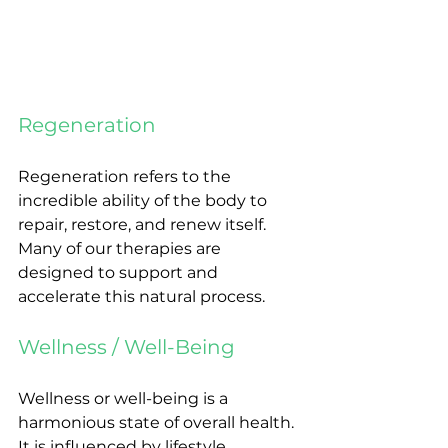
Regeneration
Regeneration refers to the 
incredible ability of the body to 
repair, restore, and renew itself. 
Many of our therapies are 
designed to support and 
accelerate this natural process.
Wellness / Well-Being
Wellness or well-being is a 
harmonious state of overall health. 
It is influenced by lifestyle, 