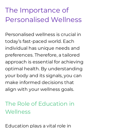
The Importance of 
Personalised Wellness
Personalised wellness is crucial in 
today’s fast-paced world. Each 
individual has unique needs and 
preferences. Therefore, a tailored 
approach is essential for achieving 
optimal health. By understanding 
your body and its signals, you can 
make informed decisions that 
align with your wellness goals.
The Role of Education in 
Wellness
Education plays a vital role in 