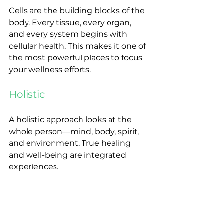
Cells are the building blocks of the 
body. Every tissue, every organ, 
and every system begins with 
cellular health. This makes it one of 
the most powerful places to focus 
your wellness efforts.
Holistic
A holistic approach looks at the 
whole person—mind, body, spirit, 
and environment. True healing 
and well-being are integrated 
experiences.