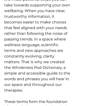
take towards supporting your own 
wellbeing. When you have clear, 
trustworthy information, it 
becomes easier to make choices 
that feel aligned with your needs 
rather than following the noise of 
passing trends. In a space where 
wellness language, scientific 
terms and new approaches are 
constantly evolving, clarity 
matters. That is why we created 
the Wholeness Pod Dictionary, a 
simple and accessible guide to the 
words and phrases you will hear in 
our space and throughout our 
therapies.
These terms form the foundation 