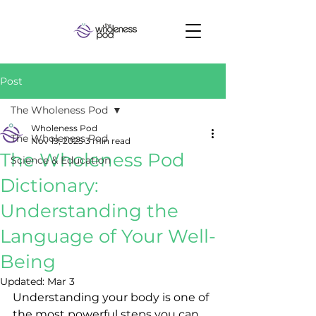
Post
The Wholeness Pod
Wholeness Pod
The Wholeness Pod
Nov 19, 2025
3 min read
The Wholeness Pod
Science & Education
Dictionary:
Understanding the
Language of Your Well-
Being
Updated:
Mar 3
Understanding your body is one of 
the most powerful steps you can 