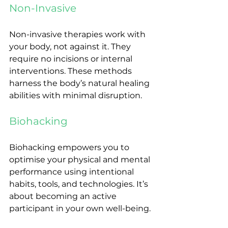
Non-Invasive
Non-invasive therapies work with 
your body, not against it. They 
require no incisions or internal 
interventions. These methods 
harness the body’s natural healing 
abilities with minimal disruption.
Biohacking
Biohacking empowers you to 
optimise your physical and mental 
performance using intentional 
habits, tools, and technologies. It’s 
about becoming an active 
participant in your own well-being.