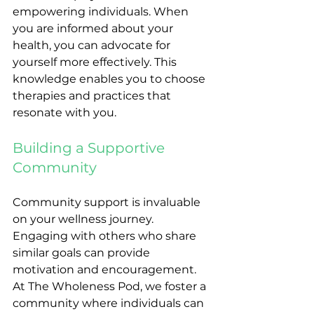
empowering individuals. When 
you are informed about your 
health, you can advocate for 
yourself more effectively. This 
knowledge enables you to choose 
therapies and practices that 
resonate with you. 
Building a Supportive 
Community
Community support is invaluable 
on your wellness journey. 
Engaging with others who share 
similar goals can provide 
motivation and encouragement. 
At The Wholeness Pod, we foster a 
community where individuals can 