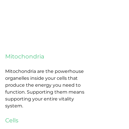
Mitochondria
Mitochondria are the powerhouse 
organelles inside your cells that 
produce the energy you need to 
function. Supporting them means 
supporting your entire vitality 
system.
Cells