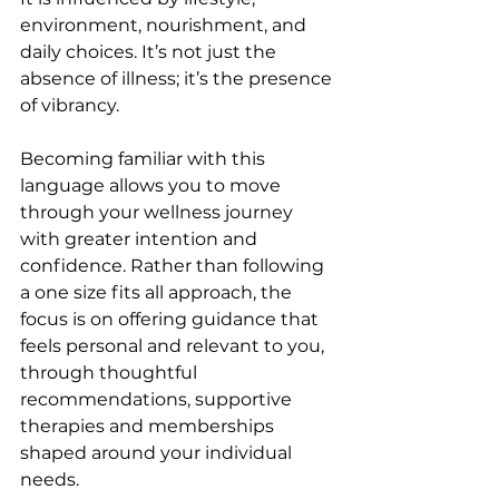
environment, nourishment, and 
daily choices. It’s not just the 
absence of illness; it’s the presence 
of vibrancy.
Becoming familiar with this 
language allows you to move 
through your wellness journey 
with greater intention and 
confidence. Rather than following 
a one size fits all approach, the 
focus is on offering guidance that 
feels personal and relevant to you, 
through thoughtful 
recommendations, supportive 
therapies and memberships 
shaped around your individual 
needs.