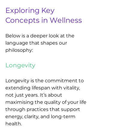
Exploring Key 
Concepts in Wellness
Below is a deeper look at the 
language that shapes our 
philosophy:
Longevity
Longevity is the commitment to 
extending lifespan with vitality, 
not just years. It’s about 
maximising the quality of your life 
through practices that support 
energy, clarity, and long-term 
health.