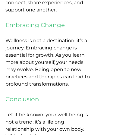
connect, share experiences, and 
support one another.
Embracing Change
Wellness is not a destination; it’s a 
journey. Embracing change is 
essential for growth. As you learn 
more about yourself, your needs 
may evolve. Being open to new 
practices and therapies can lead to 
profound transformations.
Conclusion
Let it be known, your well-being is 
not a trend; it’s a lifelong 
relationship with your own body. 