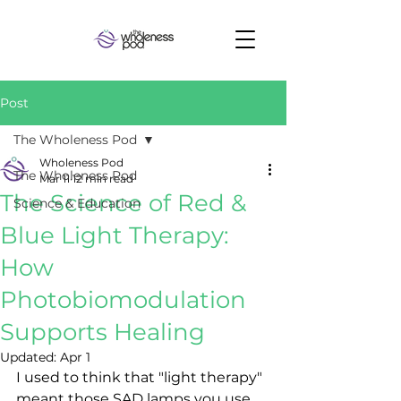
Post
The Wholeness Pod
Wholeness Pod
The Wholeness Pod
Mar 11
12 min read
The Science of Red &
Science & Education
Blue Light Therapy:
How
Photobiomodulation
Supports Healing
Updated:
Apr 1
I used to think that "light therapy" 
meant those SAD lamps you use 