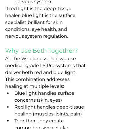
nervous system
If red light is the deep-tissue 
healer, blue light is the surface 
specialist brilliant for skin 
conditions, eye health, and 
nervous system regulation.
Why Use Both Together?
At The Wholeness Pod, we use 
medical-grade LS Pro systems that 
deliver both red and blue light. 
This combination addresses 
healing at multiple levels:
Blue light handles surface 
concerns (skin, eyes)
Red light handles deep-tissue 
healing (muscles, joints, pain)
Together, they create 
comprehensive cellular 