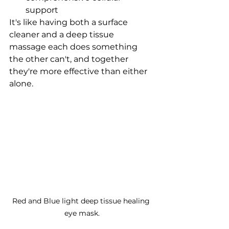
support
It's like having both a surface 
cleaner and a deep tissue 
massage each does something 
the other can't, and together 
they're more effective than either 
alone.
Red and Blue light deep tissue healing 
eye mask.