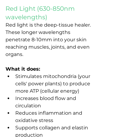
Red Light (630-850nm 
wavelengths)
Red light is the deep-tissue healer. 
These longer wavelengths 
penetrate 8-10mm into your skin 
reaching muscles, joints, and even 
organs.
What it does:
Stimulates mitochondria (your 
cells' power plants) to produce 
more ATP (cellular energy)
Increases blood flow and 
circulation
Reduces inflammation and 
oxidative stress
Supports collagen and elastin 
production