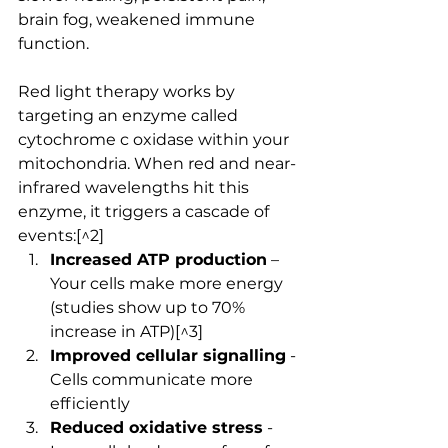
brain fog, weakened immune 
function.
Red light therapy works by 
targeting an enzyme called 
cytochrome c oxidase within your 
mitochondria. When red and near-
infrared wavelengths hit this 
enzyme, it triggers a cascade of 
events:[^2]
Increased ATP production
 – 
Your cells make more energy 
(studies show up to 70% 
increase in ATP)[^3]
Improved cellular signalling
 - 
Cells communicate more 
efficiently
Reduced oxidative stress
 - 