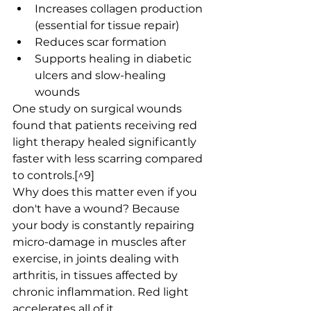
Increases collagen production 
(essential for tissue repair)
Reduces scar formation
Supports healing in diabetic 
ulcers and slow-healing 
wounds
One study on surgical wounds 
found that patients receiving red 
light therapy healed significantly 
faster with less scarring compared 
to controls.[^9]
Why does this matter even if you 
don't have a wound? Because 
your body is constantly repairing 
micro-damage in muscles after 
exercise, in joints dealing with 
arthritis, in tissues affected by 
chronic inflammation. Red light 
accelerates all of it.