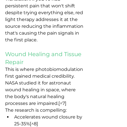
persistent pain that won't shift 
despite trying everything else, red 
light therapy addresses it at the 
source reducing the inflammation 
that's causing the pain signals in 
the first place.
Wound Healing and Tissue 
Repair
This is where photobiomodulation 
first gained medical credibility. 
NASA studied it for astronaut 
wound healing in space, where 
the body's natural healing 
processes are impaired.[^7]
The research is compelling:
Accelerates wound closure by 
25-35%[^8]