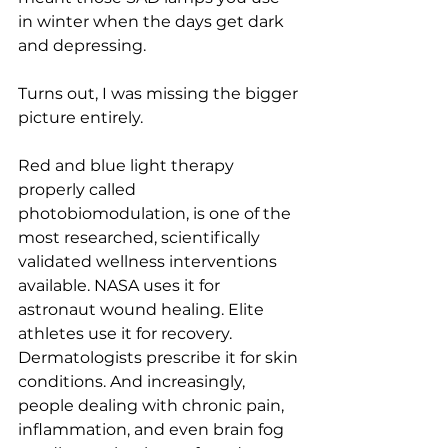
in winter when the days get dark 
and depressing.
Turns out, I was missing the bigger 
picture entirely.
Red and blue light therapy 
properly called 
photobiomodulation, is one of the 
most researched, scientifically 
validated wellness interventions 
available. NASA uses it for 
astronaut wound healing. Elite 
athletes use it for recovery. 
Dermatologists prescribe it for skin 
conditions. And increasingly, 
people dealing with chronic pain, 
inflammation, and even brain fog 