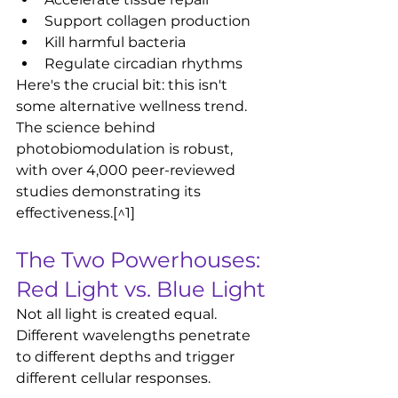
Support collagen production
Kill harmful bacteria
Regulate circadian rhythms
Here's the crucial bit: this isn't 
some alternative wellness trend. 
The science behind 
photobiomodulation is robust, 
with over 4,000 peer-reviewed 
studies demonstrating its 
effectiveness.[^1]
The Two Powerhouses: 
Red Light vs. Blue Light
Not all light is created equal. 
Different wavelengths penetrate 
to different depths and trigger 
different cellular responses.