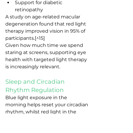
Support for diabetic 
retinopathy
A study on age-related macular 
degeneration found that red light 
therapy improved vision in 95% of 
participants.[^15]
Given how much time we spend 
staring at screens, supporting eye 
health with targeted light therapy 
is increasingly relevant.
Sleep and Circadian 
Rhythm Regulation
Blue light exposure in the 
morning helps reset your circadian 
rhythm, whilst red light in the 
evening doesn't interfere with 
melatonin production (unlike blue-