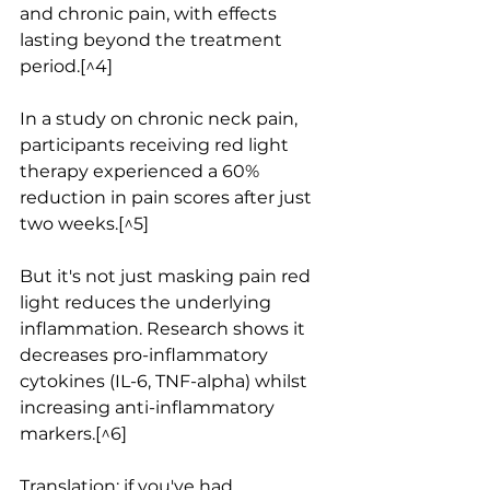
and chronic pain, with effects 
lasting beyond the treatment 
period.[^4]
In a study on chronic neck pain, 
participants receiving red light 
therapy experienced a 60% 
reduction in pain scores after just 
two weeks.[^5]
But it's not just masking pain red 
light reduces the underlying 
inflammation. Research shows it 
decreases pro-inflammatory 
cytokines (IL-6, TNF-alpha) whilst 
increasing anti-inflammatory 
markers.[^6]
Translation: if you've had 