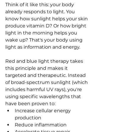
Think of it like this: your body 
already responds to light. You 
know how sunlight helps your skin 
produce vitamin D? Or how bright 
light in the morning helps you 
wake up? That's your body using 
light as information and energy.
Red and blue light therapy takes 
this principle and makes it 
targeted and therapeutic. Instead 
of broad-spectrum sunlight (which 
includes harmful UV rays), you're 
using specific wavelengths that 
have been proven to:
Increase cellular energy 
production
Reduce inflammation
Accelerate tissue repair