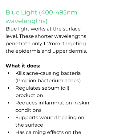
Blue Light (400-495nm 
wavelengths)
Blue light works at the surface 
level. These shorter wavelengths 
penetrate only 1-2mm, targeting 
the epidermis and upper dermis.
What it does:
Kills acne-causing bacteria 
(Propionibacterium acnes)
Regulates sebum (oil) 
production
Reduces inflammation in skin 
conditions
Supports wound healing on 
the surface
Has calming effects on the 