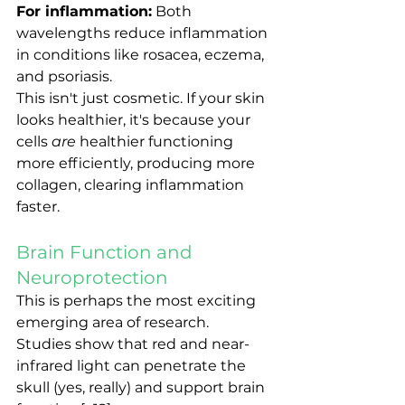
For inflammation:
 Both 
wavelengths reduce inflammation 
in conditions like rosacea, eczema, 
and psoriasis.
This isn't just cosmetic. If your skin 
looks healthier, it's because your 
cells 
are
 healthier functioning 
more efficiently, producing more 
collagen, clearing inflammation 
faster.
Brain Function and 
Neuroprotection
This is perhaps the most exciting 
emerging area of research.
Studies show that red and near-
infrared light can penetrate the 
skull (yes, really) and support brain 