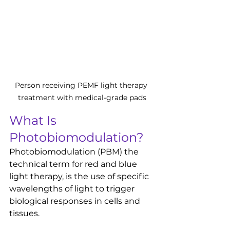
Person receiving PEMF light therapy 
treatment with medical-grade pads
What Is 
Photobiomodulation?
Photobiomodulation (PBM) the 
technical term for red and blue 
light therapy, is the use of specific 
wavelengths of light to trigger 
biological responses in cells and 
tissues.