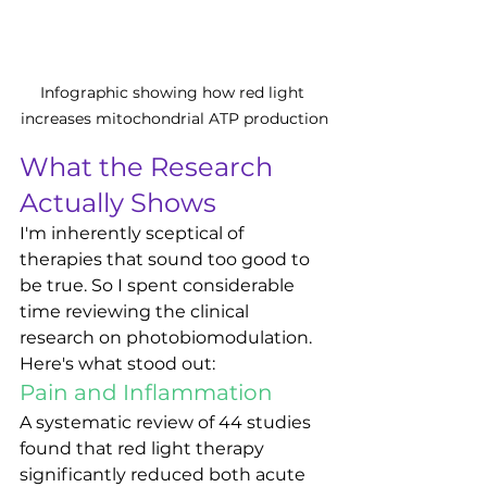
Infographic showing how red light 
increases mitochondrial ATP production
What the Research 
Actually Shows
I'm inherently sceptical of 
therapies that sound too good to 
be true. So I spent considerable 
time reviewing the clinical 
research on photobiomodulation. 
Here's what stood out:
Pain and Inflammation
A systematic review of 44 studies 
found that red light therapy 
significantly reduced both acute 