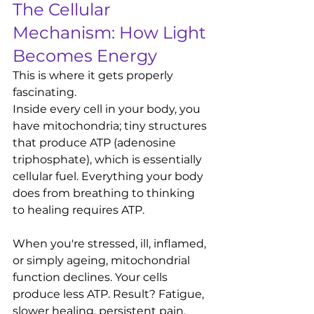
The Cellular 
Mechanism: How Light 
Becomes Energy
This is where it gets properly 
fascinating.
Inside every cell in your body, you 
have mitochondria; tiny structures 
that produce ATP (adenosine 
triphosphate), which is essentially 
cellular fuel. Everything your body 
does from breathing to thinking 
to healing requires ATP.
When you're stressed, ill, inflamed, 
or simply ageing, mitochondrial 
function declines. Your cells 
produce less ATP. Result? Fatigue, 
slower healing, persistent pain, 