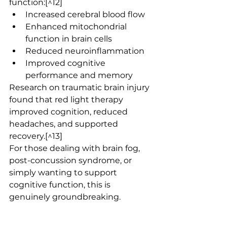
function:[^12]
Increased cerebral blood flow
Enhanced mitochondrial 
function in brain cells
Reduced neuroinflammation
Improved cognitive 
performance and memory
Research on traumatic brain injury 
found that red light therapy 
improved cognition, reduced 
headaches, and supported 
recovery.[^13]
For those dealing with brain fog, 
post-concussion syndrome, or 
simply wanting to support 
cognitive function, this is 
genuinely groundbreaking.