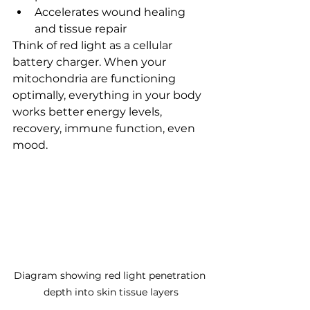
Accelerates wound healing 
and tissue repair
Think of red light as a cellular 
battery charger. When your 
mitochondria are functioning 
optimally, everything in your body 
works better energy levels, 
recovery, immune function, even 
mood.
Diagram showing red light penetration 
depth into skin tissue layers