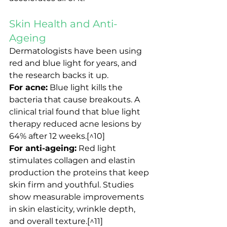
Skin Health and Anti-
Ageing
Dermatologists have been using 
red and blue light for years, and 
the research backs it up.
For acne:
 Blue light kills the 
bacteria that cause breakouts. A 
clinical trial found that blue light 
therapy reduced acne lesions by 
64% after 12 weeks.[^10]
For anti-ageing:
 Red light 
stimulates collagen and elastin 
production the proteins that keep 
skin firm and youthful. Studies 
show measurable improvements 
in skin elasticity, wrinkle depth, 
and overall texture.[^11]