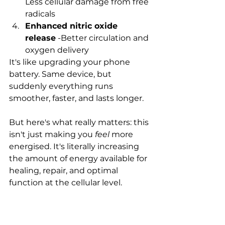
Less cellular damage from free 
radicals
Enhanced nitric oxide 
release
 -Better circulation and 
oxygen delivery
It's like upgrading your phone 
battery. Same device, but 
suddenly everything runs 
smoother, faster, and lasts longer.
But here's what really matters: this 
isn't just making you 
feel
 more 
energised. It's literally increasing 
the amount of energy available for 
healing, repair, and optimal 
function at the cellular level.