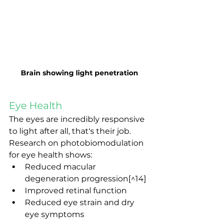
Brain showing light penetration
Eye Health
The eyes are incredibly responsive 
to light after all, that's their job. 
Research on photobiomodulation 
for eye health shows:
Reduced macular 
degeneration progression[^14]
Improved retinal function
Reduced eye strain and dry 
eye symptoms