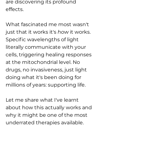
are discovering its profound 
effects.
What fascinated me most wasn't 
just that it works it's 
how
 it works. 
Specific wavelengths of light 
literally communicate with your 
cells, triggering healing responses 
at the mitochondrial level. No 
drugs, no invasiveness, just light 
doing what it's been doing for 
millions of years: supporting life.
Let me share what I've learnt 
about how this actually works and 
why it might be one of the most 
underrated therapies available.