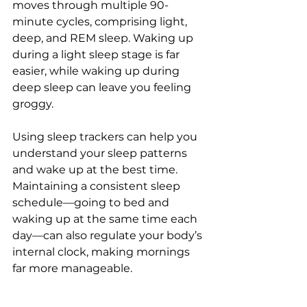
moves through multiple 90-
minute cycles, comprising light, 
deep, and REM sleep. Waking up 
during a light sleep stage is far 
easier, while waking up during 
deep sleep can leave you feeling 
groggy.
Using sleep trackers can help you 
understand your sleep patterns 
and wake up at the best time. 
Maintaining a consistent sleep 
schedule—going to bed and 
waking up at the same time each 
day—can also regulate your body’s 
internal clock, making mornings 
far more manageable.