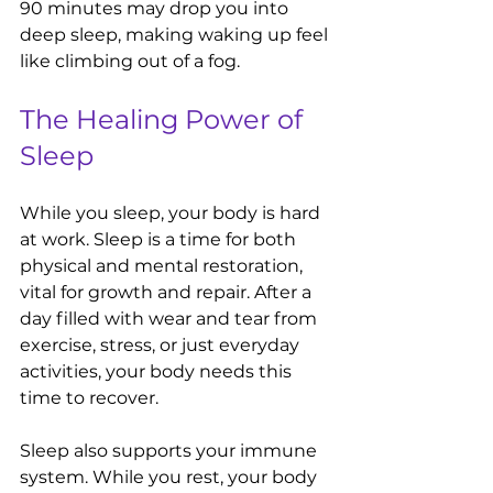
90 minutes may drop you into 
deep sleep, making waking up feel 
like climbing out of a fog.
The Healing Power of 
Sleep
While you sleep, your body is hard 
at work. Sleep is a time for both 
physical and mental restoration, 
vital for growth and repair. After a 
day filled with wear and tear from 
exercise, stress, or just everyday 
activities, your body needs this 
time to recover. 
Sleep also supports your immune 
system. While you rest, your body 