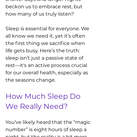
beckon us to embrace rest, but 
how many of us truly listen? 
Sleep is essential for everyone. We 
all know we need it, yet it’s often 
the first thing we sacrifice when 
life gets busy. Here’s the truth: 
sleep isn’t just a passive state of 
rest—it's an active process crucial 
for our overall health, especially as 
the seasons change.
How Much Sleep Do 
We Really Need?
You’ve likely heard that the “magic 
number” is eight hours of sleep a 
night, but the reality is a bit more 