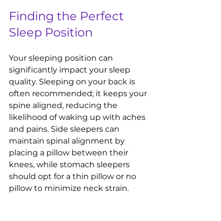
Finding the Perfect 
Sleep Position
Your sleeping position can 
significantly impact your sleep 
quality. Sleeping on your back is 
often recommended; it keeps your 
spine aligned, reducing the 
likelihood of waking up with aches 
and pains. Side sleepers can 
maintain spinal alignment by 
placing a pillow between their 
knees, while stomach sleepers 
should opt for a thin pillow or no 
pillow to minimize neck strain.