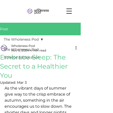
Post
The Wholeness Pod
Wholeness Pod
The Wholeness Pod
Nov 5, 2024
4 min read
Embrace Sleep: The
Science & Education
Secret to a Healthier
You
Updated:
Mar 3
As the vibrant days of summer 
give way to the crisp embrace of 
autumn, something in the air 
encourages us to slow down. The 
shorter days and longer nights 