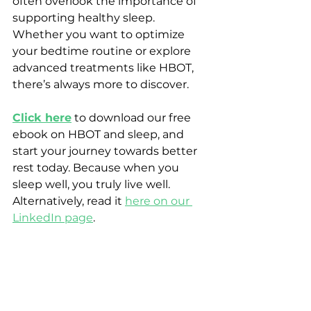
often overlook the importance of 
supporting healthy sleep. 
Whether you want to optimize 
your bedtime routine or explore 
advanced treatments like HBOT, 
there’s always more to discover.
Click here
 to download our free 
ebook on HBOT and sleep, and 
start your journey towards better 
rest today. Because when you 
sleep well, you truly live well. 
Alternatively, read it 
here on our 
LinkedIn page
.