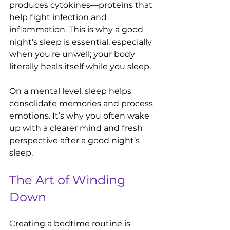
produces cytokines—proteins that 
help fight infection and 
inflammation. This is why a good 
night’s sleep is essential, especially 
when you're unwell; your body 
literally heals itself while you sleep.
On a mental level, sleep helps 
consolidate memories and process 
emotions. It’s why you often wake 
up with a clearer mind and fresh 
perspective after a good night’s 
sleep.
The Art of Winding 
Down
Creating a bedtime routine is 