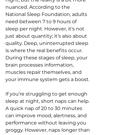
nuanced. According to the 
National Sleep Foundation, adults 
need between 7 to 9 hours of 
sleep per night. However, it's not 
just about quantity; it’s also about 
quality. Deep, uninterrupted sleep 
is where the real benefits occur. 
During these stages of sleep, your 
brain processes information, 
muscles repair themselves, and 
your immune system gets a boost. 
If you’re struggling to get enough 
sleep at night, short naps can help. 
A quick nap of 20 to 30 minutes 
can improve mood, alertness, and 
performance without leaving you 
groggy. However, naps longer than 