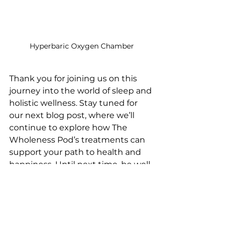
Hyperbaric Oxygen Chamber
Thank you for joining us on this 
journey into the world of sleep and 
holistic wellness. Stay tuned for 
our next blog post, where we’ll 
continue to explore how The 
Wholeness Pod’s treatments can 
support your path to health and 
happiness. Until next time, be well, 
be whole, and thrive.
Click Me