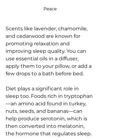
Peace
Scents like lavender, chamomile, 
and cedarwood are known for 
promoting relaxation and 
improving sleep quality. You can 
use essential oils in a diffuser, 
apply them to your pillow, or add a 
few drops to a bath before bed.
Diet plays a significant role in 
sleep too. Foods rich in tryptophan
—an amino acid found in turkey, 
nuts, seeds, and bananas—can 
help produce serotonin, which is 
then converted into melatonin, 
the hormone that regulates sleep.