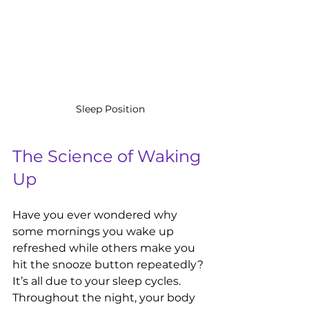
Sleep Position
The Science of Waking 
Up
Have you ever wondered why 
some mornings you wake up 
refreshed while others make you 
hit the snooze button repeatedly? 
It’s all due to your sleep cycles. 
Throughout the night, your body 