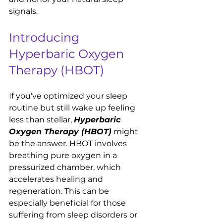
signals.
Introducing 
Hyperbaric Oxygen 
Therapy (HBOT)
If you’ve optimized your sleep 
routine but still wake up feeling 
less than stellar, 
Hyperbaric 
Oxygen Therapy (HBOT)
 might 
be the answer. HBOT involves 
breathing pure oxygen in a 
pressurized chamber, which 
accelerates healing and 
regeneration. This can be 
especially beneficial for those 
suffering from sleep disorders or 