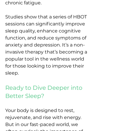
chronic fatigue.
Studies show that a series of HBOT 
sessions can significantly improve 
sleep quality, enhance cognitive 
function, and reduce symptoms of 
anxiety and depression. It’s a non-
invasive therapy that’s becoming a 
popular tool in the wellness world 
for those looking to improve their 
sleep.
Ready to Dive Deeper into 
Better Sleep?
Your body is designed to rest, 
rejuvenate, and rise with energy. 
But in our fast-paced world, we 