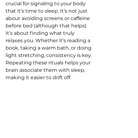
crucial for signaling to your body 
that it’s time to sleep. It’s not just 
about avoiding screens or caffeine 
before bed (although that helps). 
It’s about finding what truly 
relaxes you. Whether it’s reading a 
book, taking a warm bath, or doing 
light stretching, consistency is key. 
Repeating these rituals helps your 
brain associate them with sleep, 
making it easier to drift off.