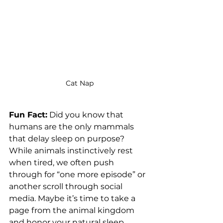
Cat Nap
Fun Fact:
 Did you know that 
humans are the only mammals 
that delay sleep on purpose? 
While animals instinctively rest 
when tired, we often push 
through for “one more episode” or 
another scroll through social 
media. Maybe it’s time to take a 
page from the animal kingdom 
and honor your natural sleep 