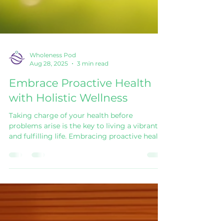
Wholeness Pod
Aug 28, 2025
3 min read
Embrace Proactive Health
with Holistic Wellness
Taking charge of your health before
problems arise is the key to living a vibrant
and fulfilling life. Embracing proactive health
solutions means focusing on prevention,
balance, and overall well-being rather than
waiting for illness to strike. This approach
combines physical, mental, and emotional
care to create a holistic wellness lifestyle that
supports long-term health. By adopting