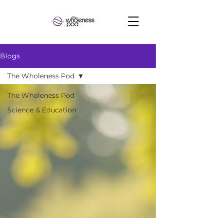
Blogs
The Wholeness Pod
The Wholeness Pod
Science & Education