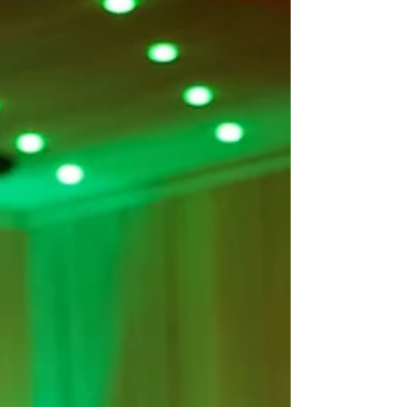
traditional