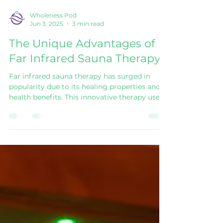
Wholeness Pod
Jun 3, 2025
3 min read
The Unique Advantages of
Far Infrared Sauna Therapy
Far infrared sauna therapy has surged in
popularity due to its healing properties and
health benefits. This innovative therapy uses
far infrared rays to penetrate the body,
providing warmth and various therapeutic
effects. Let’s delve deeper into the unique
advantages of far infrared sauna therapy and
explore why more people are turning to this
health trend. Advantages of Far Infrared
Sauna Therapy Far infrared saunas provide
distinct benefits that stand out from