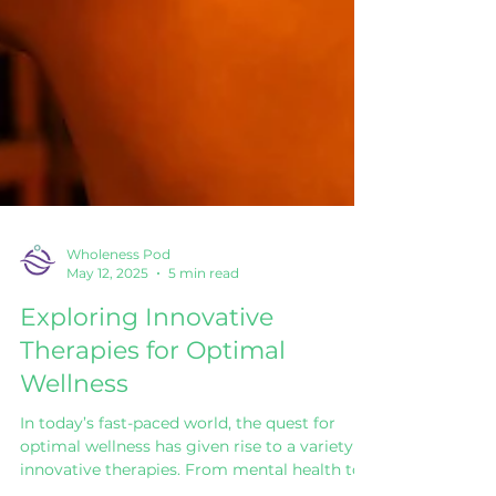
Wholeness Pod
May 12, 2025
5 min read
Exploring Innovative
Therapies for Optimal