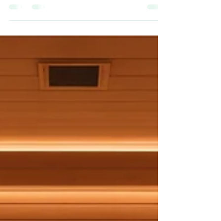
Wellness
In today’s fast-paced world, the quest for
optimal wellness has given rise to a variety of
innovative therapies. From mental health to
physical well-being, these therapies are
designed to support and nurture the different
facets of our health. This blog post delves
into some of these groundbreaking
approaches, emphasising the significance of
holistic wellness in our lives. Understanding
Wellness Therapies Wellness therapies
encompass a broad range of practices and
treatment m