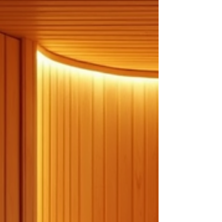
proactive habits, you can reduce the risk of
chronic diseases, improve your energy levels,