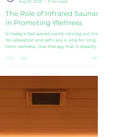
Wholeness Pod
Aug 28, 2025
3 min read
The Role of Infrared Saunas
in Promoting Wellness
In today’s fast-paced world, carving out time
for relaxation and self-care is vital for long-
term wellness. One therapy that is steadily
gaining attention is the Infrared Sauna .
Unlike traditional saunas that heat the air
around you, infrared saunas use light to
create a gentle heat that works directly on
the body. The result? A deeply restorative
experience with a wide range of health
benefits. Understanding the Infrared Sauna
Infrared saunas work by emitting light that
pen