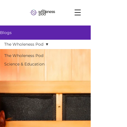
Blogs
The Wholeness Pod
The Wholeness Pod
Science & Education