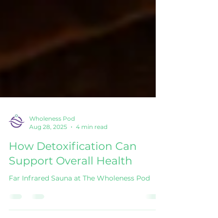
Wholeness Pod
Aug 28, 2025
4 min read
How Detoxification Can
Support Overall Health
Far Infrared Sauna at The Wholeness Pod