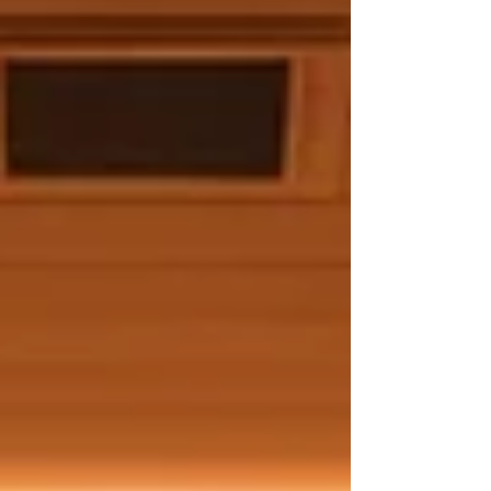
health trend. Advantages of Far Infrared
Sauna Therapy Far infrared saunas provide
distinct benefits that stand out from
traditional