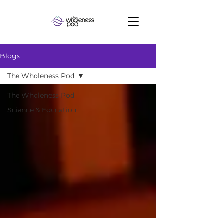
Blogs
The Wholeness Pod
The Wholeness Pod
Science & Education