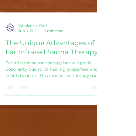
Wholeness Pod
Jun 3, 2025
3 min read
The Unique Advantages of
Far Infrared Sauna Therapy
Far infrared sauna therapy has surged in
popularity due to its healing properties and
health benefits. This innovative therapy uses
far infrared rays to penetrate the body,
providing warmth and various therapeutic
effects. Let’s delve deeper into the unique
advantages of far infrared sauna therapy and
explore why more people are turning to this