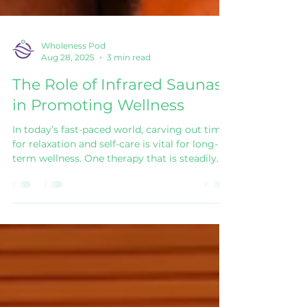
Wholeness Pod
Aug 28, 2025
3 min read
The Role of Infrared Saunas
in Promoting Wellness
In today’s fast-paced world, carving out time
for relaxation and self-care is vital for long-
term wellness. One therapy that is steadily
gaining attention is the Infrared Sauna .
Unlike traditional saunas that heat the air
around you, infrared saunas use light to
create a gentle heat that works directly on
the body. The result? A deeply restorative
experience with a wide range of health
benefits. Understanding the Infrared Sauna
Infrared saunas work by emitting light that