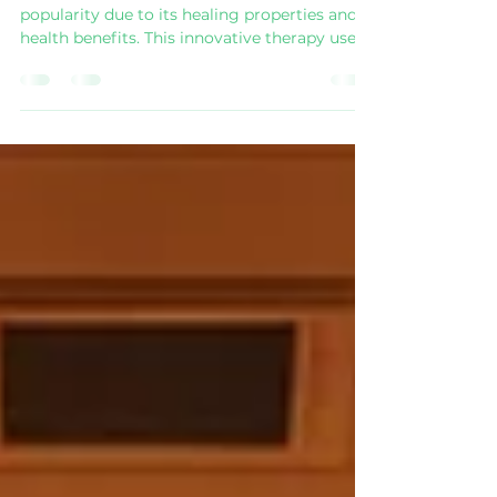
Far Infrared Sauna Therapy
Far infrared sauna therapy has surged in
popularity due to its healing properties and
health benefits. This innovative therapy uses
far infrared rays to penetrate the body,
providing warmth and various therapeutic
effects. Let’s delve deeper into the unique
advantages of far infrared sauna therapy and
explore why more people are turning to this
health trend. Advantages of Far Infrared
Sauna Therapy Far infrared saunas provide
distinct benefits that stand out from
traditional