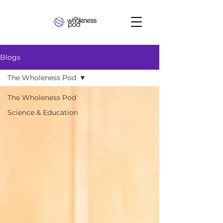
Blogs
The Wholeness Pod
The Wholeness Pod
Science & Education