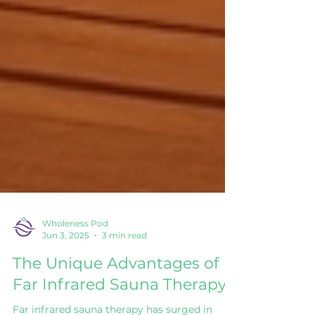
Wholeness Pod
Jun 3, 2025
3 min read
The Unique Advantages of