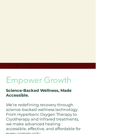
Empower
Growth
Science-Backed Wellness, Made
Accessible.
We’re redefining recovery through
science-backed wellness technology.
From Hyperbaric Oxygen Therapy to
Cryotherapy and Infrared treatments,
we make advanced healing
accessible, effective, and affordable for
every community.