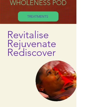
WHOLENESS POD
TREATMENTS
Revitalise
Rejuvenate
Rediscover