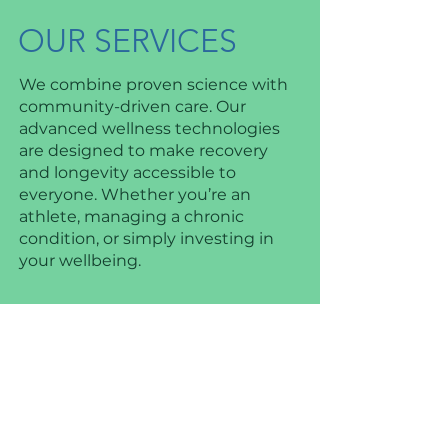
OUR SERVICES
We combine proven science with
community-driven care. Our
advanced wellness technologies
are designed to make recovery
and longevity accessible to
everyone. Whether you’re an
athlete, managing a chronic
condition, or simply investing in
your wellbeing.
HYPERBARIC
OXYGEN
THERAPY (HBOT)