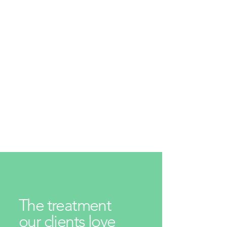
The treatment
our clients love