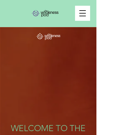
WELCOME TO THE