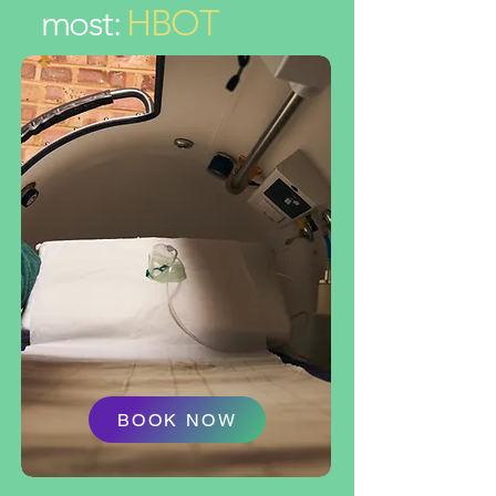
most:
HBOT
BOOK NOW