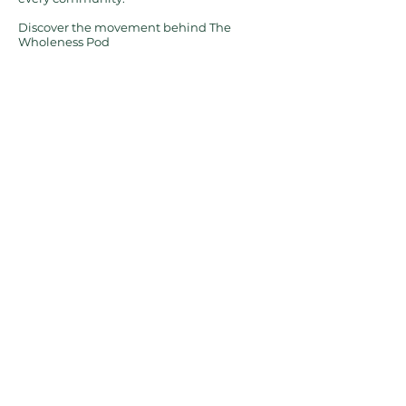
Discover the movement behind The
Wholeness Pod